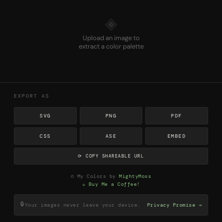
◈
Upload an image to
extract a color palette
EXPORT AS
SVG
PNG
PDF
CSS
ASE
EMBED
⟳ COPY SHAREABLE URL
© My Colors by
MightyMoss
☕ Buy Me a Coffee!
🔒
Your images never leave your device.
Privacy Promise →