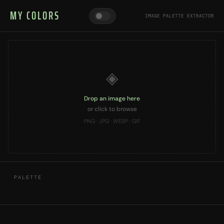
MY COLORS
IMAGE PALETTE EXTRACTOR
◈
Drop an image here
or click to browse
PNG · JPG · WEBP · GIF
PALETTE